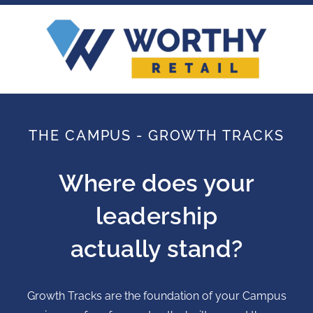
THE CAMPUS - GROWTH TRACKS
Where does your
leadership
actually stand?
Growth Tracks are the foundation of your Campus