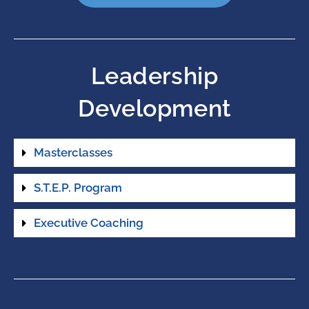
Leadership
Development
Masterclasses
S.T.E.P. Program
Executive Coaching