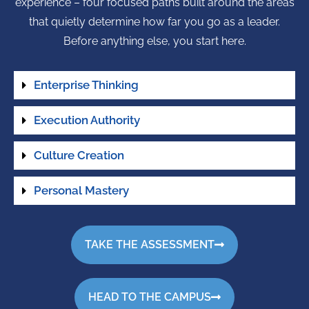
experience – four focused paths built around the areas
that quietly determine how far you go as a leader.
Before anything else, you start here.
Enterprise Thinking
Execution Authority
Culture Creation
Personal Mastery
TAKE THE ASSESSMENT
HEAD TO THE CAMPUS