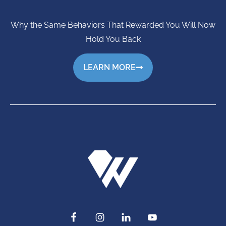
Why the Same Behaviors That Rewarded You Will Now
Hold You Back
LEARN MORE