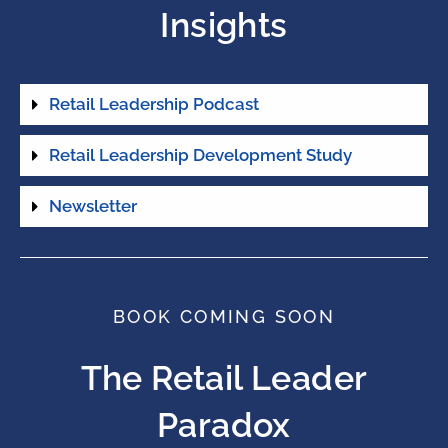
Insights
Retail Leadership Podcast
Retail Leadership Development Study
Newsletter
BOOK COMING SOON
The Retail Leader
Paradox