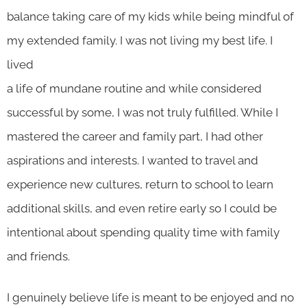
balance taking care of my kids while being mindful of
my extended family. I was not living my best life. I
lived
a life of mundane routine and while considered
successful by some, I was not truly fulfilled. While I
mastered the career and family part, I had other
aspirations and interests. I wanted to travel and
experience new cultures, return to school to learn
additional skills, and even retire early so I could be
intentional about spending quality time with family
and friends.
I genuinely believe life is meant to be enjoyed and no