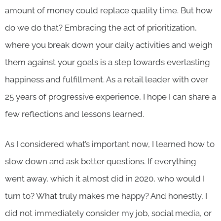
amount of money could replace quality time. But how
do we do that? Embracing the act of prioritization,
where you break down your daily activities and weigh
them against your goals is a step towards everlasting
happiness and fulfillment. As a retail leader with over
25 years of progressive experience, I hope I can share a
few reflections and lessons learned.
As I considered what’s important now, I learned how to
slow down and ask better questions. If everything
went away, which it almost did in 2020, who would I
turn to? What truly makes me happy? And honestly, I
did not immediately consider my job, social media, or