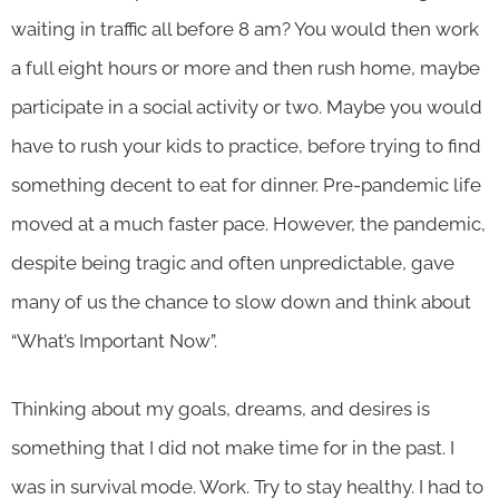
waiting in traffic all before 8 am? You would then work
a full eight hours or more and then rush home, maybe
participate in a social activity or two. Maybe you would
have to rush your kids to practice, before trying to find
something decent to eat for dinner. Pre-pandemic life
moved at a much faster pace. However, the pandemic,
despite being tragic and often unpredictable, gave
many of us the chance to slow down and think about
“What’s Important Now”.
Thinking about my goals, dreams, and desires is
something that I did not make time for in the past. I
was in survival mode. Work. Try to stay healthy. I had to