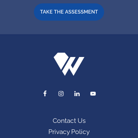
TAKE THE ASSESSMENT
Contact Us
Privacy Policy