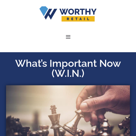
What’s Important Now
(W.I.N.)