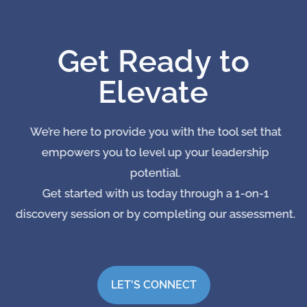
Get Ready to
Elevate
We’re here to provide you with the tool set that
empowers you to level up your leadership
potential.
Get started with us today through a 1-on-1
discovery session or by completing our assessment.
LET'S CONNECT