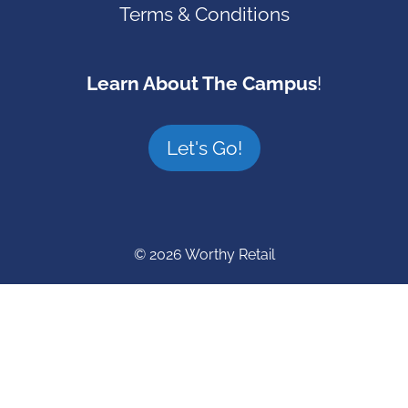
Terms & Conditions
Learn About The Campus
!
Let's Go!
© 2026 Worthy Retail