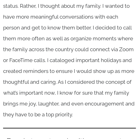
status. Rather, I thought about my family. I wanted to
have more meaningful conversations with each
person and get to know them better. I decided to call
them more often as well as organize moments where
the family across the country could connect via Zoom
or FaceTime calls. I cataloged important holidays and
created reminders to ensure I would show up as more
thoughtful and caring. As I considered the concept of
what’s important now, I know for sure that my family
brings me joy, laughter, and even encouragement and
they have to be a top priority.