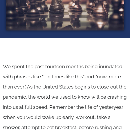
We spent the past fourteen months being inundated
with phrases like “… in times like this” and “now, more
than ever”. As the United States begins to close out the
pandemic, the world we used to know will be crashing
into us at full speed. Remember the life of yesteryear
when you would wake up early, workout, take a
shower, attempt to eat breakfast, before rushing and