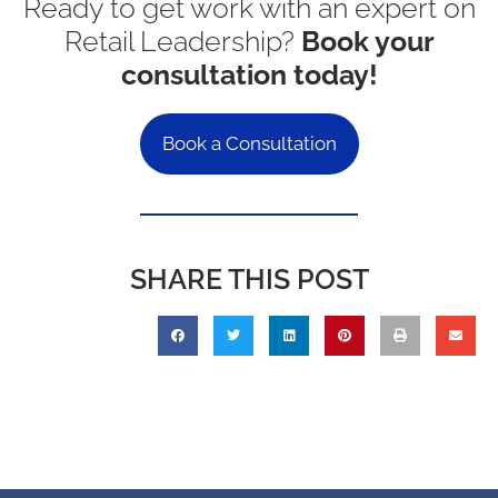
Ready to get work with an expert on
Retail Leadership?
Book your
consultation today!
Book a Consultation
SHARE THIS POST