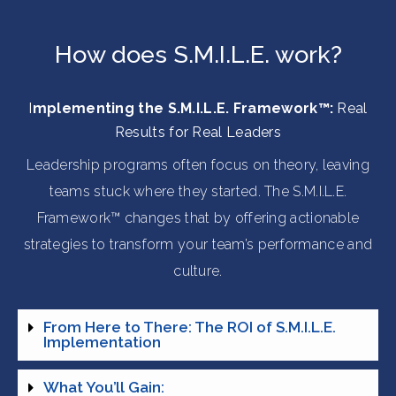
How does S.M.I.L.E. work?
I
mplementing the S.M.I.L.E. Framework™:
Real
Results for Real Leaders
Leadership programs often focus on theory, leaving
teams stuck where they started. The S.M.I.L.E.
Framework™ changes that by offering actionable
strategies to transform your team’s performance and
culture.
From Here to There: The ROI of S.M.I.L.E.
Implementation
What You’ll Gain: