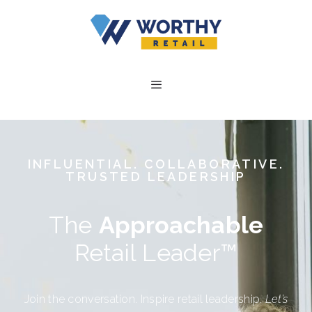
INFLUENTIAL. COLLABORATIVE.
TRUSTED LEADERSHIP
The
Approachable
Retail Leader™
Join the conversation. Inspire retail leadership.
Let’s