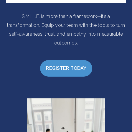
S.M.I.L.E. is more than a framework—it’s a
transformation. Equip your team with the tools to turn
self-awareness, trust, and empathy into measurable
outcomes.
REGISTER TODAY