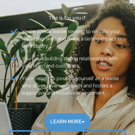
thrive together.
This is for you if:
You're a retail leader seeking to elevate your
leadership skills and make a lasting impact in
the industry.
You value building strong relationships with
your team and customers.
You're ready to position yourself as a leader
who drives revenue growth and fosters a
supportive and inclusive environment.
LEARN MORE