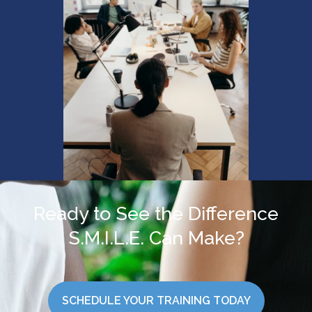
Ready to See the Difference
S.M.I.L.E. Can Make?
SCHEDULE YOUR TRAINING TODAY