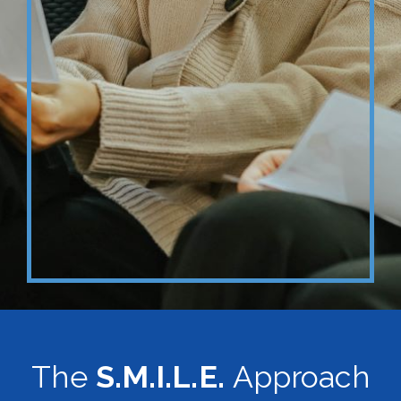
The
S.M.I.L.E.
Approach