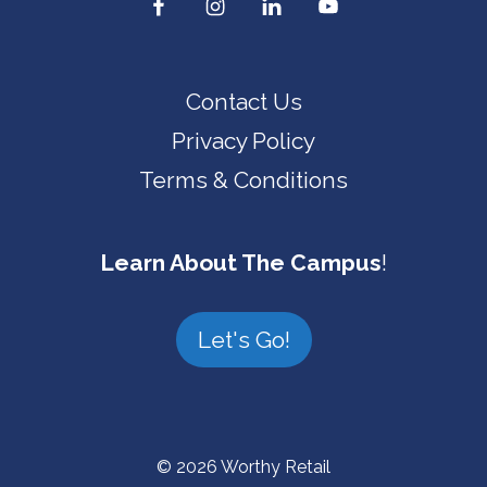
Contact Us
Privacy Policy
Terms & Conditions
Learn About The Campus
!
Let's Go!
© 2026 Worthy Retail