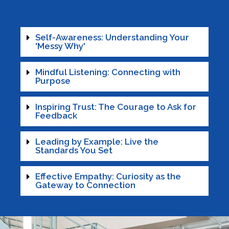
Self-Awareness: Understanding Your
'Messy Why'
Mindful Listening: Connecting with
Purpose
Inspiring Trust: The Courage to Ask for
Feedback
Leading by Example: Live the
Standards You Set
Effective Empathy: Curiosity as the
Gateway to Connection